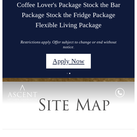
Coffee Lover's Package Stock the Bar
Package Stock the Fridge Package
Flexible Living Package
Restrictions apply. Offer subject to change or end without
notice.
Apply Now
Site Map