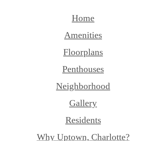
Home
Amenities
Floorplans
Penthouses
Neighborhood
Gallery
Residents
Why Uptown, Charlotte?