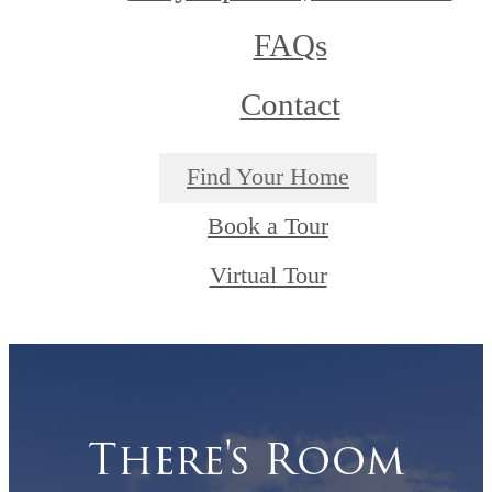
FAQs
Contact
Find Your Home
Book a Tour
Virtual Tour
There's Room