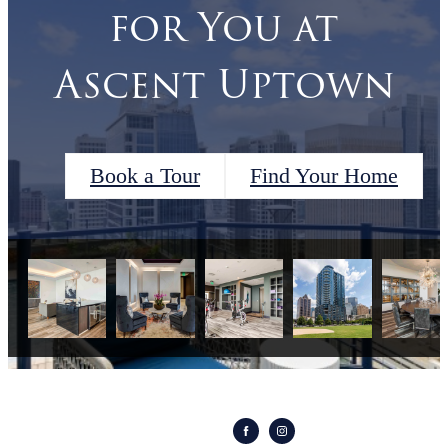
for You at
Ascent Uptown
Book a Tour
Find Your Home