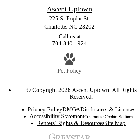
Ascent Uptown
225 S. Poplar St.
Charlotte, NC 28202
Call us at
704-840-1924
Pet Policy
© Copyright 2026 Ascent Uptown. All Rights
Reserved.
Privacy Policy
DMCA
Disclosures & Licenses
Accessibility Statement
Customize Cookie Settings
Renters' Rights & Resources
Site Map