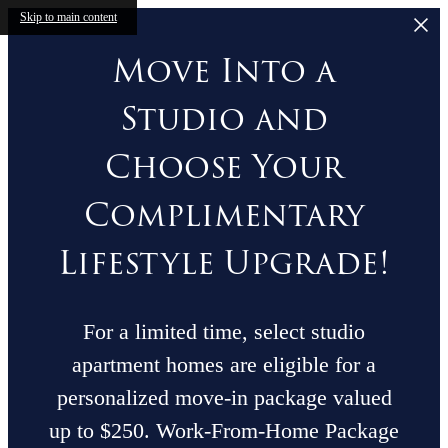
Skip to main content
Move Into a
Studio and
Choose Your
Complimentary
Lifestyle Upgrade!
For a limited time, select studio
apartment homes are eligible for a
personalized move-in package valued
up to $250. Work-From-Home Package