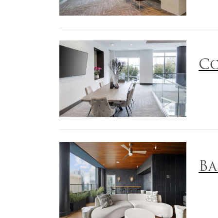
Co
Ba