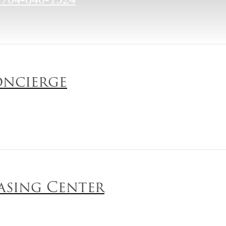
ncierge
asing Center