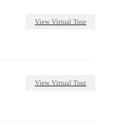
View Virtual Tour
View Virtual Tour