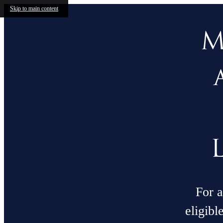
Skip to main content
M
For a
eligibl