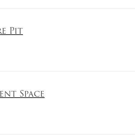
re Pit
ent Space