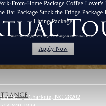
Work-From-Home Package Coffee Lover's 
he Bar Package Stock the Fridge Package 
rtual To
Living Package
Restrictions apply. Offer subject to change or end without notice.
Apply Now
trance
plar St.
|
Charlotte, NC 28202
704-840-1924