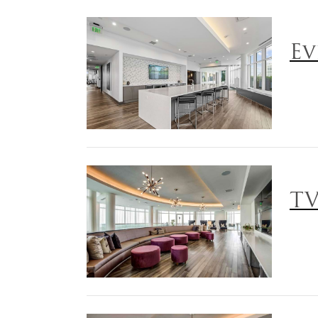
Ev
TV