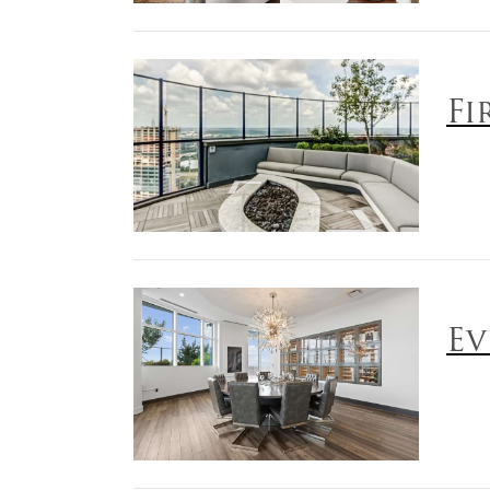
Fi
Ev