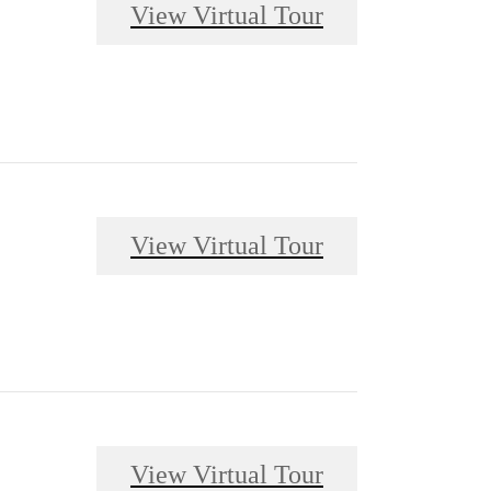
View Virtual Tour
View Virtual Tour
View Virtual Tour