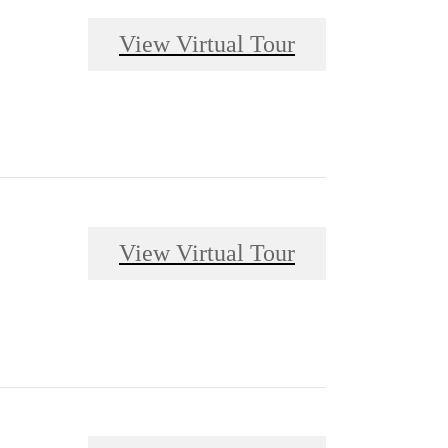
View Virtual Tour
View Virtual Tour