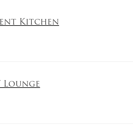
ent Kitchen
 Lounge