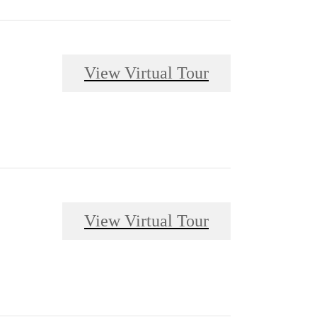
View Virtual Tour
View Virtual Tour