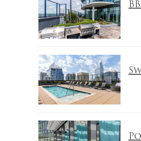
BB
Sw
Po