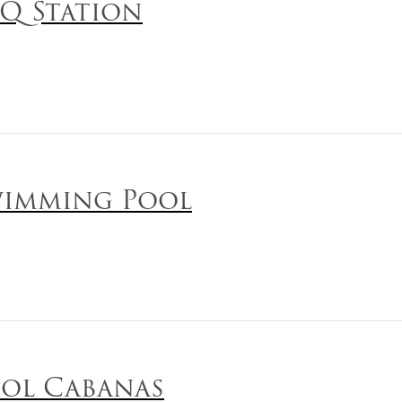
Q Station
imming Pool
ol Cabanas