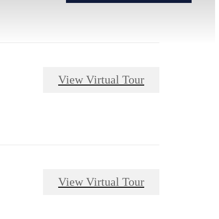
View Virtual Tour
View Virtual Tour