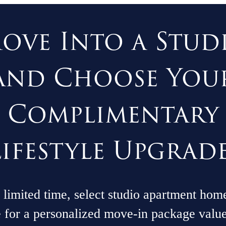
ove Into a Stud
and Choose You
Complimentary
Lifestyle Upgrade
 limited time, select studio apartment hom
e for a personalized move-in package valu