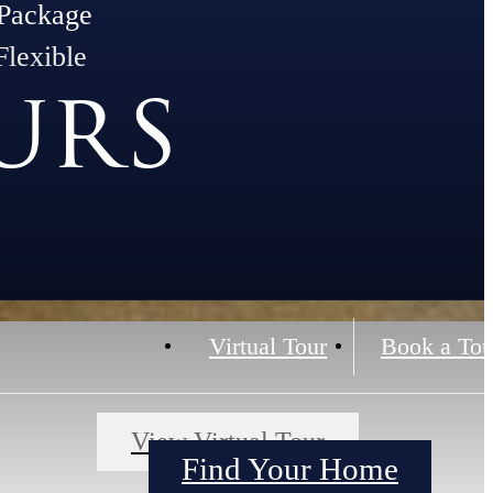
Package
Flexible
urs
Virtual Tour
Book a Tou
View Virtual Tour
Find Your Home