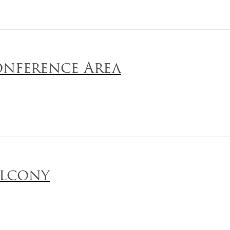
nference Area
lcony