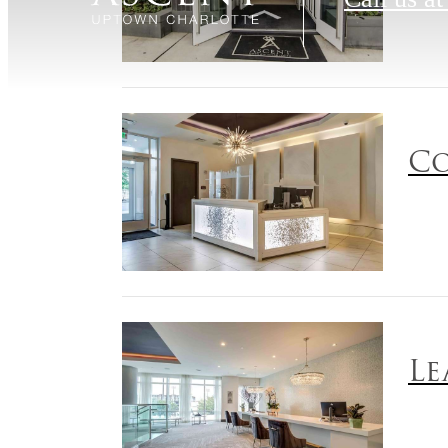
Co
Le