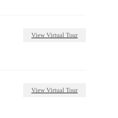
View Virtual Tour
View Virtual Tour