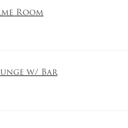
ame Room
unge w/ Bar