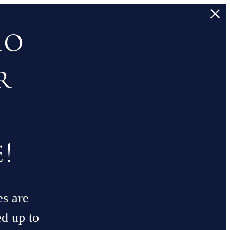
io
r
!
es are
ed up to