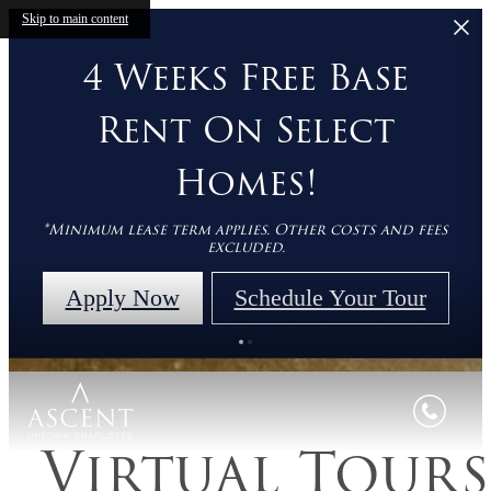
Skip to main content
4 Weeks Free Base
Rent On Select
Homes!
*Minimum lease term applies. Other costs and fees
excluded.
Apply Now
Schedule Your Tour
Virtual Tours