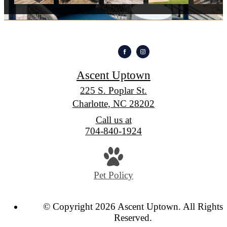
Ascent Uptown
225 S. Poplar St.
Charlotte, NC 28202
Call us at
704-840-1924
Pet Policy
© Copyright 2026 Ascent Uptown. All Rights
Reserved.