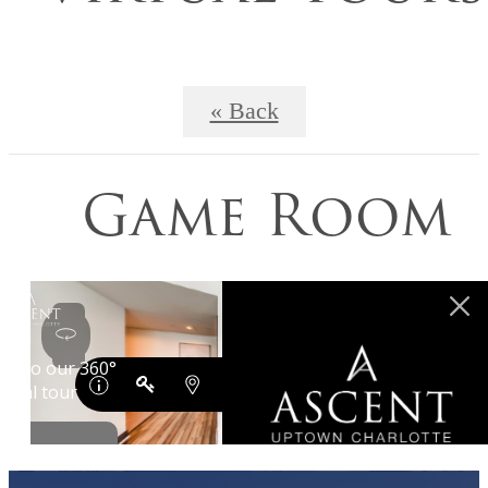
« Back
Game Room