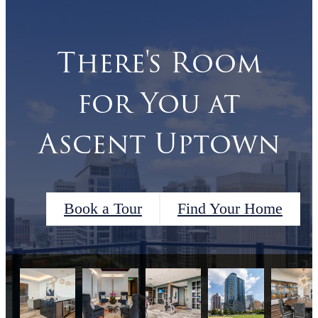
There's Room
for You at
Ascent Uptown
Book a Tour
Find Your Home