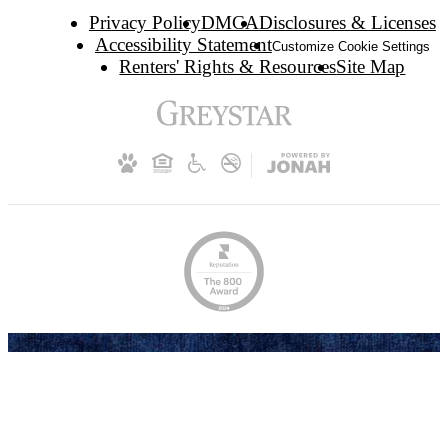
Privacy Policy
DMCA
Disclosures & Licenses
Accessibility Statement
Customize Cookie Settings
Renters' Rights & Resources
Site Map