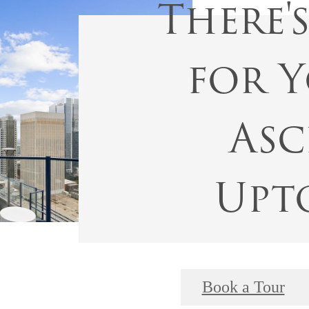
There'
for Y
Asc
Upt
Book a Tour