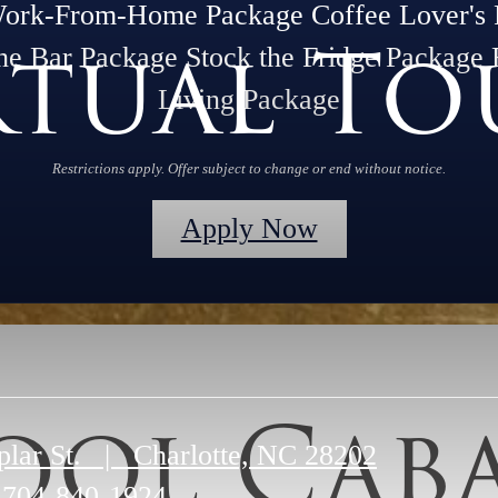
Work-From-Home Package Coffee Lover's 
rtual To
he Bar Package Stock the Fridge Package 
Living Package
Restrictions apply. Offer subject to change or end without notice.
Apply Now
ool Cab
plar St.
|
Charlotte, NC 28202
704-840-1924