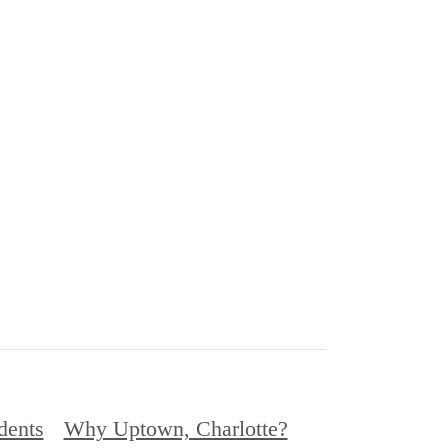
dents
Why Uptown, Charlotte?