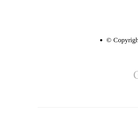
© Copyrigh