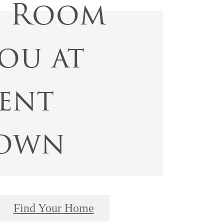
s Room
ou at
ent
own
Find Your Home