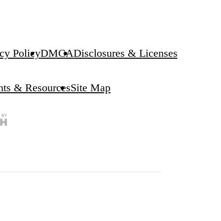
cy Policy
DMCA
Disclosures & Licenses
ghts & Resources
Site Map