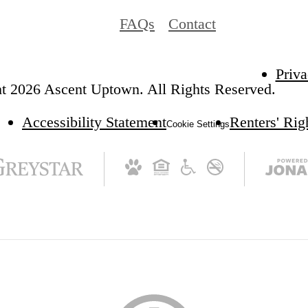
FAQs
Contact
Priva
t 2026 Ascent Uptown. All Rights Reserved.
Accessibility Statement
Renters' Ri
Cookie Settings