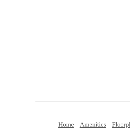
Home
Amenities
Floorp