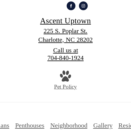
Ascent Uptown
225 S. Poplar St.
Charlotte, NC 28202
Call us at
704-840-1924
Pet Policy
lans
Penthouses
Neighborhood
Gallery
Resi