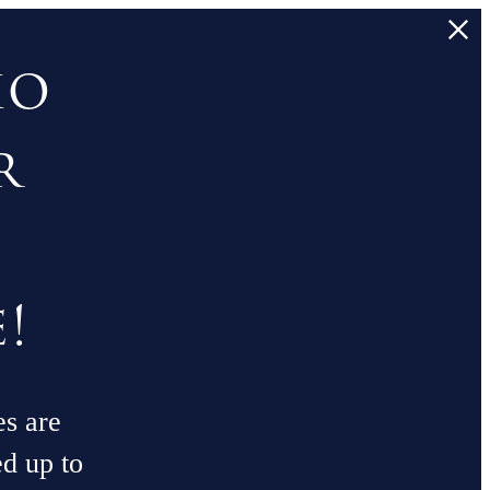
io
r
!
es are
ed up to