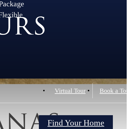
Package
urs
Flexible
Virtual Tour
Book a Tou
anas
Find Your Home