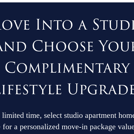
ove Into a Stud
and Choose You
Complimentary
Lifestyle Upgrade
 limited time, select studio apartment hom
e for a personalized move-in package valu