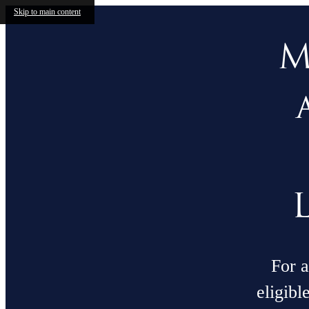
Skip to main content
M
For a
eligibl