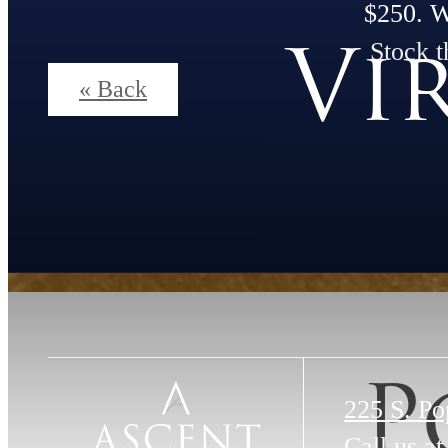
$250. 
Vi
Stock t
« Back
P
225 S. Po
Call us at