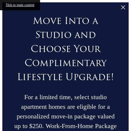
Skip to main content
Move Into a
Studio and
Choose Your
Complimentary
Lifestyle Upgrade!
For a limited time, select studio
apartment homes are eligible for a
personalized move-in package valued
up to $250. Work-From-Home Package