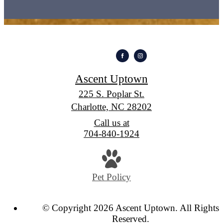
Ascent Uptown
225 S. Poplar St.
Charlotte, NC 28202
Call us at
704-840-1924
Pet Policy
© Copyright 2026 Ascent Uptown. All Rights
Reserved.