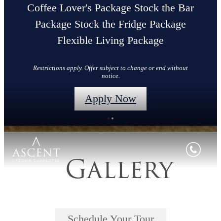
Coffee Lover's Package Stock the Bar
Package Stock the Fridge Package
Flexible Living Package
Restrictions apply. Offer subject to change or end without
notice.
Apply Now
Gallery
Schedule Your Tour