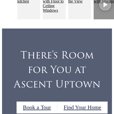
There's Room
for You at
Ascent Uptown
Book a Tour
Find Your Home