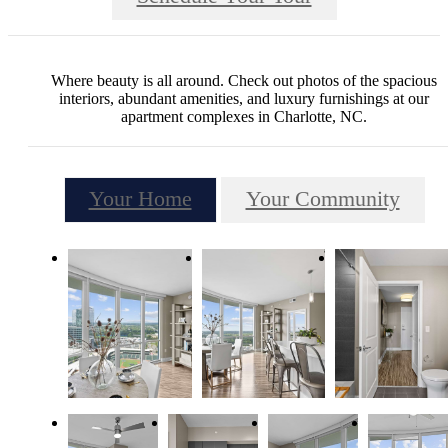
Where beauty is all around. Check out photos of the spacious
interiors, abundant amenities, and luxury furnishings at our
apartment complexes in Charlotte, NC.
Your Home
Your Community