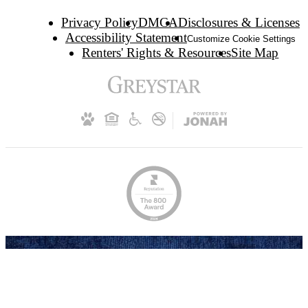
Privacy Policy
DMCA
Disclosures & Licenses
Accessibility Statement
Customize Cookie Settings
Renters' Rights & Resources
Site Map